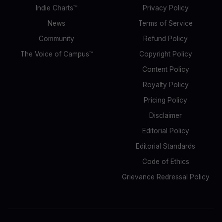
Indie Charts™
Privacy Policy
News
Terms of Service
Community
Refund Policy
The Voice of Campus™
Copyright Policy
Content Policy
Royalty Policy
Pricing Policy
Disclaimer
Editorial Policy
Editorial Standards
Code of Ethics
Grievance Redressal Policy