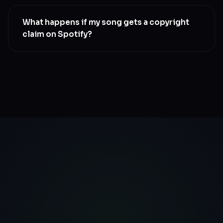
Yes. Submit a takedown request by mailing us.
Spotify processes takedowns within 7 to 14 days.
What happens if my song gets a copyright
Your earned royalties remain in your wallet
claim on Spotify?
SwaLay’s claim resolution team handles disputes on
your behalf. We file the counter-notice, and get your
music back live, usually within 14-20 days. No
paperwork on your end