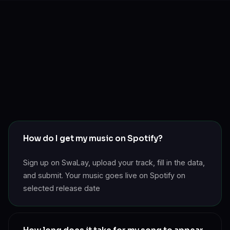
How do I get my music on Spotify?
Sign up on SwaLay, upload your track, fill in the data,
and submit. Your music goes live on Spotify on
selected release date