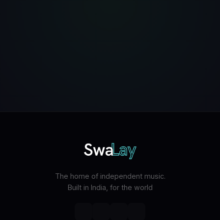
The home of independent music.
Built in India, for the world