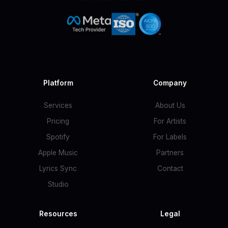
Platform
Company
Services
About Us
Pricing
For Artists
Spotify
For Labels
Apple Music
Partners
Lyrics Sync
Contact
Studio
Resources
Legal