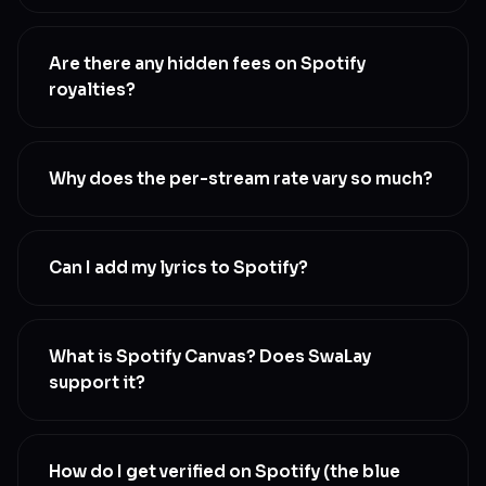
Yes. 100% of your copyright stays with you. SwaLay
distributes and protects your music to Spotify on
Are there any hidden fees on Spotify
your behalf. We never own your masters or your
royalties?
publishing
No. The royalty share shown on your plan is exactly
what you keep
Why does the per-stream rate vary so much?
Spotify’s payout depends on listener country (US
streams pay more than India streams), subscription
Can I add my lyrics to Spotify?
type (Premium pays more than free-tier), and the
platform’s monthly revenue pool. SwaLay’s TRR
Yes. SwaLay supports time-synced lyrics that
report shows you exactly what you earned per
appear on Spotify in real time as your song plays.
What is Spotify Canvas? Does SwaLay
stream and per country
Add them once during release and they go live
support it?
alongside your audio
Canvas is Spotify’s short looping video feature that
plays behind your song
How do I get verified on Spotify (the blue