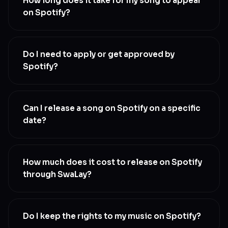
How long does it take for my song to appear
on Spotify?
Most releases go live within 48-72 hours of
submission, but Spotify processes new releases on
Do I need to apply or get approved by
a rolling basis, so the actual live time depends on
Spotify?
their queue
No. Once you upload through SwaLay, your music is
delivered automatically. No application, no approval
Can I release a song on Spotify on a specific
queue
date?
Yes. Schedule your release date during upload, up to
6 months in advance. Set it at least 4 weeks ahead if
How much does it cost to release on Spotify
you want a chance at editorial playlist consideration
through SwaLay?
Releasing on Spotify is included in every SwaLay
plan
Do I keep the rights to my music on Spotify?