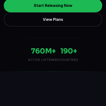
760M+
190+
ACTIVE LISTENERS
COUNTRIES