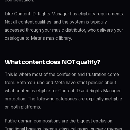
Like Content ID, Rights Manager has eligibility requirements.
Not all content qualifies, and the system is typically
accessed through your music distributor, who delivers your
catalogue to Meta's music library.
What content does NOT qualify?
This is where most of the confusion and frustration come
from. Both YouTube and Meta have strict policies about
what content is eligible for Content ID and Rights Manager
protection. The following categories are explicitly ineligible
on both platforms.
Public domain compositions are the biggest exclusion.
Traditional bhajans, hymns, classical ragas, nursery rhymes,