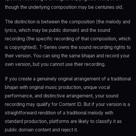
though the underlying composition may be centuries old.
The distinction is between the composition (the melody and
lyrics, which may be public domain) and the sound
recording (the specific recording of that composition, which
is copyrighted). T-Series owns the sound recording rights to
their version. You can sing the same bhajan and record your
own version, but you cannot use their recording.
If you create a genuinely original arrangement of a traditional
bhajan with original music production, unique vocal
performance, and distinctive arrangement, your sound
recording may qualify for Content ID. But if your version is a
straightforward rendition of a traditional melody with
standard production, platforms are likely to classify it as
public domain content and reject it.