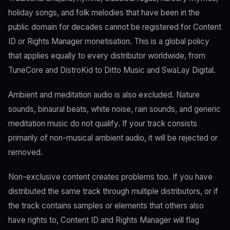
holiday songs, and folk melodies that have been in the
public domain for decades cannot be registered for Content
ID or Rights Manager monetisation. This is a global policy
that applies equally to every distributor worldwide, from
TuneCore and DistroKid to Ditto Music and SwaLay Digital.
Ambient and meditation audio is also excluded. Nature
sounds, binaural beats, white noise, rain sounds, and generic
meditation music do not qualify. If your track consists
primarily of non-musical ambient audio, it will be rejected or
removed.
Non-exclusive content creates problems too. If you have
distributed the same track through multiple distributors, or if
the track contains samples or elements that others also
have rights to, Content ID and Rights Manager will flag