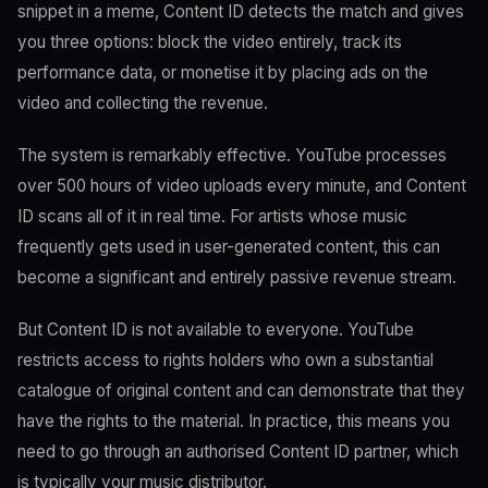
snippet in a meme, Content ID detects the match and gives
you three options: block the video entirely, track its
performance data, or monetise it by placing ads on the
video and collecting the revenue.
The system is remarkably effective. YouTube processes
over 500 hours of video uploads every minute, and Content
ID scans all of it in real time. For artists whose music
frequently gets used in user-generated content, this can
become a significant and entirely passive revenue stream.
But Content ID is not available to everyone. YouTube
restricts access to rights holders who own a substantial
catalogue of original content and can demonstrate that they
have the rights to the material. In practice, this means you
need to go through an authorised Content ID partner, which
is typically your music distributor.