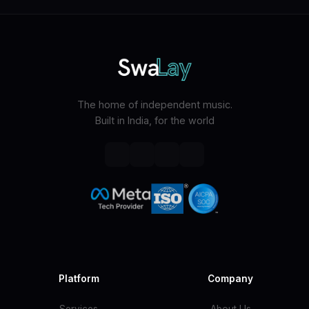
The home of independent music.
Built in India, for the world
Platform
Company