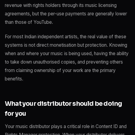
revenue with rights holders through its music licensing
agreements, but the per-use payments are generally lower
than those of YouTube.
For most Indian independent artists, the real value of these
systems is not direct monetisation but protection. Knowing
when and where your music is being used, having the ability
to take down unauthorised copies, and preventing others
from claiming ownership of your work are the primary
benefits.
What your distributor should be doing
for you
Your music distributor plays a critical role in Content ID and
Rights Manager protection. When your distributor delivers