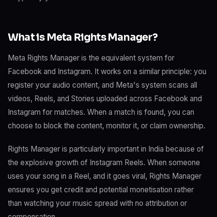
What is Meta Rights Manager?
Meta Rights Manager is the equivalent system for
Facebook and Instagram. It works on a similar principle: you
register your audio content, and Meta's system scans all
videos, Reels, and Stories uploaded across Facebook and
Instagram for matches. When a match is found, you can
choose to block the content, monitor it, or claim ownership.
Rights Manager is particularly important in India because of
the explosive growth of Instagram Reels. When someone
uses your song in a Reel, and it goes viral, Rights Manager
ensures you get credit and potential monetisation rather
than watching your music spread with no attribution or
compensation.