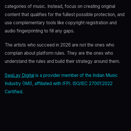
categories of music. Instead, focus on creating original
content that qualifies for the fullest possible protection, and
use complementary tools like copyright registration and
audio fingerprinting to fill any gaps.
The artists who succeed in 2026 are not the ones who
complain about platform rules. They are the ones who
understand the rules and build their strategy around them.
SwaLay Digital
is a provider member of the Indian Music
Industry (IMI), affiliated with IFPI. ISO/IEC 27001:2022
Certified.