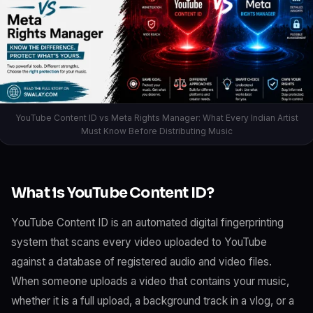
YouTube Content ID vs Meta Rights Manager: What Every Indian Artist
Must Know Before Distributing Music
What is YouTube Content ID?
YouTube Content ID is an automated digital fingerprinting
system that scans every video uploaded to YouTube
against a database of registered audio and video files.
When someone uploads a video that contains your music,
whether it is a full upload, a background track in a vlog, or a