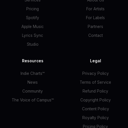
Services
About Us
Pricing
For Artists
Spotify
For Labels
Apple Music
Partners
Lyrics Sync
Contact
Studio
Resources
Legal
Indie Charts™
Privacy Policy
News
Terms of Service
Community
Refund Policy
The Voice of Campus™
Copyright Policy
Content Policy
Royalty Policy
Pricing Policy