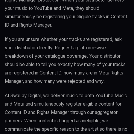
your music to YouTube and Meta, they should
simultaneously be registering your eligible tracks in Content
ID and Rights Manager.
If you are unsure whether your tracks are registered, ask
your distributor directly. Request a platform-wise
breakdown of your catalogue coverage. Your distributor
should be able to tell you exactly how many of your tracks
are registered in Content ID, how many are in Meta Rights
Manager, and how many were rejected and why.
At SwaLay Digital, we deliver music to both YouTube Music
and Meta and simultaneously register eligible content for
Content ID and Rights Manager through our aggregator
partners. When content is flagged as ineligible, we
communicate the specific reason to the artist so there is no