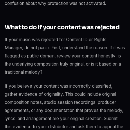
confusion about why protection was not activated.
What to do if your content was rejected
If your music was rejected for Content ID or Rights
Manager, do not panic. First, understand the reason. If it was
flagged as public domain, review your content honestly: is
the underlying composition truly original, or is it based on a
traditional melody?
If you believe your content was incorrectly classified,
gather evidence of originality. This could include original
composition notes, studio session recordings, producer
agreements, or any documentation that proves the melody,
lyrics, and arrangement are your original creation. Submit
this evidence to your distributor and ask them to appeal the