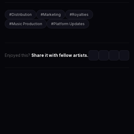
#
Distribution
#
Marketing
#
Royalties
#
Music Production
#
Platform Updates
Enjoyed this?
Share it with fellow artists.
SwaLay Editorial
Part of SwaLay Newsroom