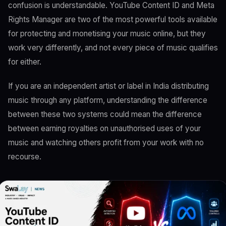
confusion is understandable. YouTube Content ID and Meta
Rights Manager are two of the most powerful tools available
for protecting and monetising your music online, but they
work very differently, and not every piece of music qualifies
for either.
If you are an independent artist or label in India distributing
music through any platform, understanding the difference
between these two systems could mean the difference
between earning royalties on unauthorised uses of your
music and watching others profit from your work with no
recourse.