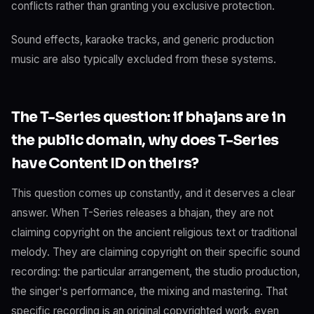
conflicts rather than granting you exclusive protection.
Sound effects, karaoke tracks, and generic production
music are also typically excluded from these systems.
The T-Series question: if bhajans are in
the public domain, why does T-Series
have Content ID on theirs?
This question comes up constantly, and it deserves a clear
answer. When T-Series releases a bhajan, they are not
claiming copyright on the ancient religious text or traditional
melody. They are claiming copyright on their specific sound
recording: the particular arrangement, the studio production,
the singer's performance, the mixing and mastering. That
specific recording is an original copyrighted work, even