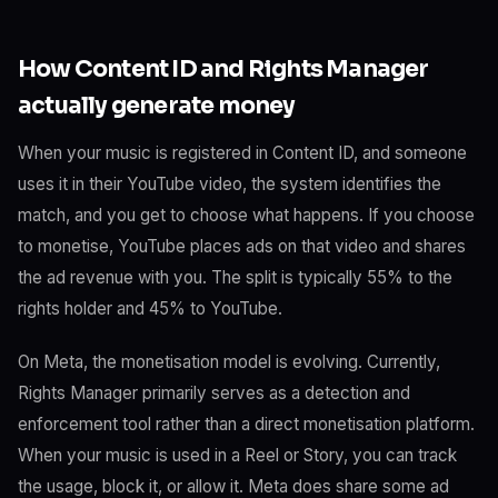
How Content ID and Rights Manager
actually generate money
When your music is registered in Content ID, and someone
uses it in their YouTube video, the system identifies the
match, and you get to choose what happens. If you choose
to monetise, YouTube places ads on that video and shares
the ad revenue with you. The split is typically 55% to the
rights holder and 45% to YouTube.
On Meta, the monetisation model is evolving. Currently,
Rights Manager primarily serves as a detection and
enforcement tool rather than a direct monetisation platform.
When your music is used in a Reel or Story, you can track
the usage, block it, or allow it. Meta does share some ad