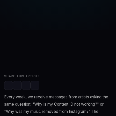
SwaLay Editorial
SwaLay Newsroom
May 30, 2026
7 min read
SHARE THIS ARTICLE
Every week, we receive messages from artists asking the
same question: "Why is my Content ID not working?" or
"Why was my music removed from Instagram?" The