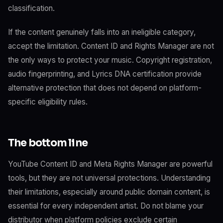
classification.
If the content genuinely falls into an ineligible category,
accept the limitation. Content ID and Rights Manager are not
the only ways to protect your music. Copyright registration,
audio fingerprinting, and Lyrics DNA certification provide
alternative protection that does not depend on platform-
specific eligibility rules.
The bottom line
YouTube Content ID and Meta Rights Manager are powerful
tools, but they are not universal protections. Understanding
their limitations, especially around public domain content, is
essential for every independent artist. Do not blame your
distributor when platform policies exclude certain