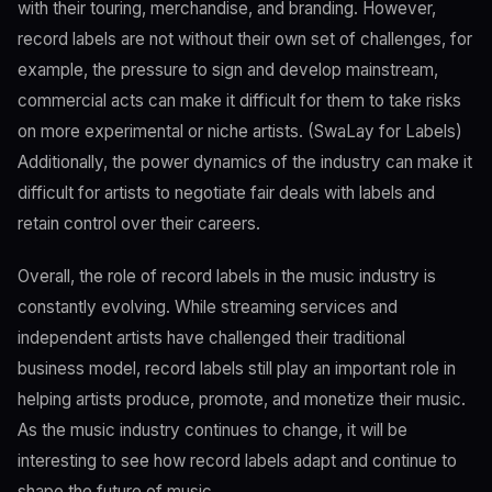
with their touring, merchandise, and branding. However,
record labels are not without their own set of challenges, for
example, the pressure to sign and develop mainstream,
commercial acts can make it difficult for them to take risks
on more experimental or niche artists. (SwaLay for Labels)
Additionally, the power dynamics of the industry can make it
difficult for artists to negotiate fair deals with labels and
retain control over their careers.
Overall, the role of record labels in the music industry is
constantly evolving. While streaming services and
independent artists have challenged their traditional
business model, record labels still play an important role in
helping artists produce, promote, and monetize their music.
As the music industry continues to change, it will be
interesting to see how record labels adapt and continue to
shape the future of music.