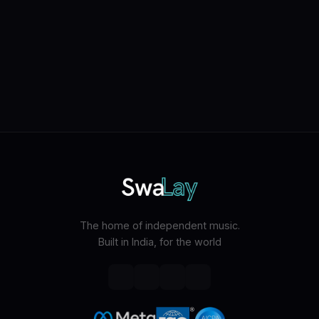
The home of independent music.
Built in India, for the world