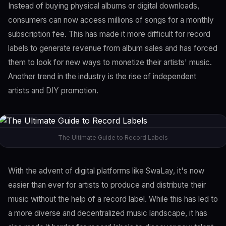
Instead of buying physical albums or digital downloads,
consumers can now access millions of songs for a monthly
subscription fee. This has made it more difficult for record
labels to generate revenue from album sales and has forced
them to look for new ways to monetize their artists' music.
Another trend in the industry is the rise of independent
artists and DIY promotion.
The Ultimate Guide to Record Labels
With the advent of digital platforms like SwaLay, it's now
easier than ever for artists to produce and distribute their
music without the help of a record label. While this has led to
a more diverse and decentralized music landscape, it has