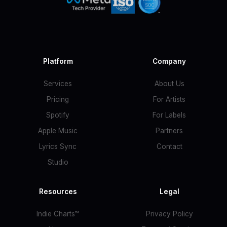
Platform
Company
Services
About Us
Pricing
For Artists
Spotify
For Labels
Apple Music
Partners
Lyrics Sync
Contact
Studio
Resources
Legal
Indie Charts™
Privacy Policy