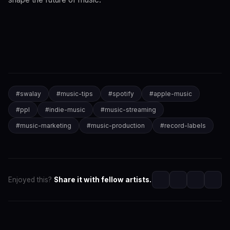
#
swalay
#
music-tips
#
spotify
#
apple-music
#
ppl
#
indie-music
#
music-streaming
#
music-marketing
#
music-production
#
record-labels
Enjoyed this?
Share it with fellow artists.