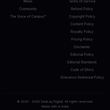
News
Terms of Service
Community
Refund Policy
The Voice of Campus™
Copyright Policy
Content Policy
Royalty Policy
Pricing Policy
Disclaimer
Editorial Policy
Editorial Standards
Code of Ethics
Grievance Redressal Policy
© 2020 -
2026
SwaLay Digital. All rights reserved.
Made with
in India