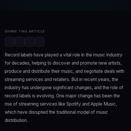
Editorial Team
Feb 7, 2023
3 min read
SHARE THIS ARTICLE
Record labels have played a vital role in the music industry
for decades, helping to discover and promote new artists,
produce and distribute their music, and negotiate deals with
streaming services and retailers. But in recent years, the
industry has undergone significant changes, and the role of
record labels is evolving. One major change has been the
rise of streaming services like Spotify and Apple Music,
which have disrupted the traditional model of music
distribution.