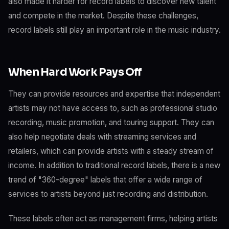
also made it harder for record labels to discover new talent
and compete in the market. Despite these challenges,
record labels still play an important role in the music industry.
When Hard Work Pays Off
They can provide resources and expertise that independent
artists may not have access to, such as professional studio
recording, music promotion, and touring support. They can
also help negotiate deals with streaming services and
retailers, which can provide artists with a steady stream of
income. In addition to traditional record labels, there is a new
trend of "360-degree" labels that offer a wide range of
services to artists beyond just recording and distribution.
These labels often act as management firms, helping artists