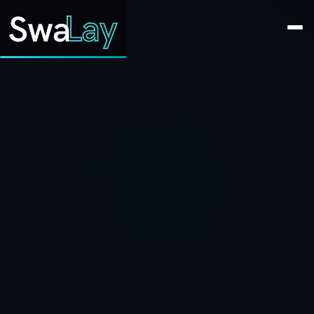
SwaLay Editorial