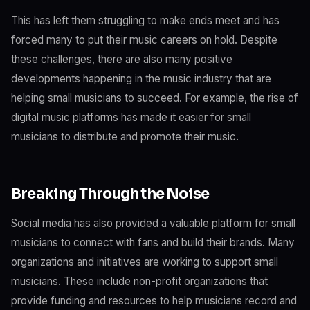
This has left them struggling to make ends meet and has
forced many to put their music careers on hold. Despite
these challenges, there are also many positive
developments happening in the music industry that are
helping small musicians to succeed. For example, the rise of
digital music platforms has made it easier for small
musicians to distribute and promote their music.
Breaking Through the Noise
Social media has also provided a valuable platform for small
musicians to connect with fans and build their brands. Many
organizations and initiatives are working to support small
musicians. These include non-profit organizations that
provide funding and resources to help musicians record and