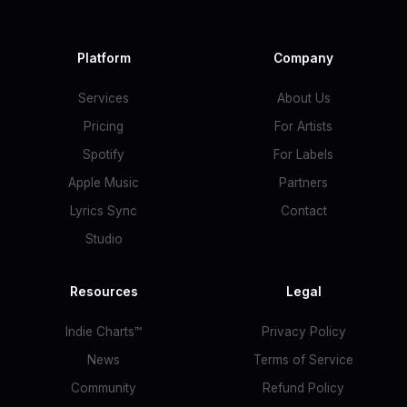
Platform
Company
Services
About Us
Pricing
For Artists
Spotify
For Labels
Apple Music
Partners
Lyrics Sync
Contact
Studio
Resources
Legal
Indie Charts™
Privacy Policy
News
Terms of Service
Community
Refund Policy