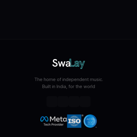
The home of independent music.
Built in India, for the world