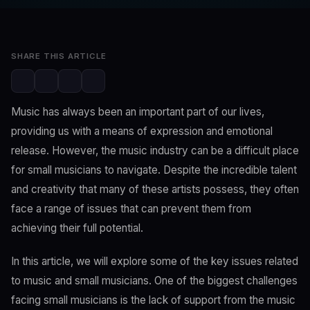
May 8, 2023
3 min read
SHARE THIS ARTICLE
Music has always been an important part of our lives,
providing us with a means of expression and emotional
release. However, the music industry can be a difficult place
for small musicians to navigate. Despite the incredible talent
and creativity that many of these artists possess, they often
face a range of issues that can prevent them from
achieving their full potential.
In this article, we will explore some of the key issues related
to music and small musicians. One of the biggest challenges
facing small musicians is the lack of support from the music