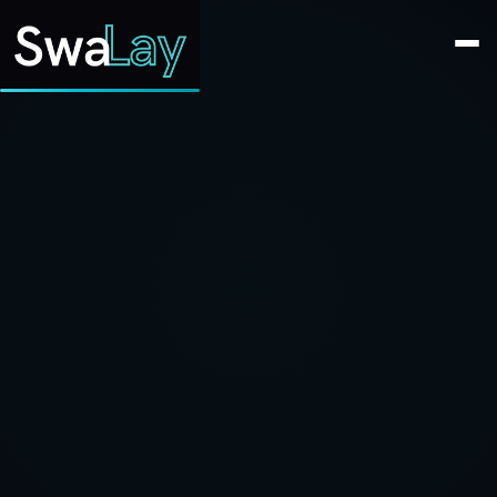
SwaLay Editorial
Editorial Team