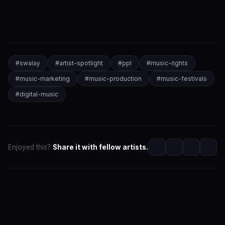
#
swalay
#
artist-spotlight
#
ppl
#
music-rights
#
music-marketing
#
music-production
#
music-festivals
#
digital-music
Enjoyed this?
Share it with fellow artists.