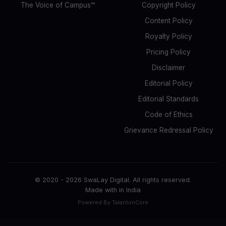
The Voice of Campus™
Copyright Policy
Content Policy
Royalty Policy
Pricing Policy
Disclaimer
Editorial Policy
Editorial Standards
Code of Ethics
Grievance Redressal Policy
© 2020 -
2026
SwaLay Digital. All rights reserved.
Made with
in India
Powered By TalantonCore