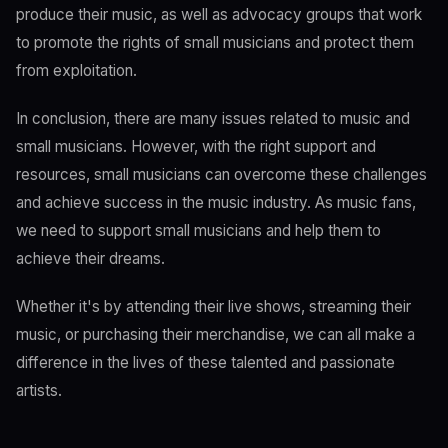
produce their music, as well as advocacy groups that work
to promote the rights of small musicians and protect them
from exploitation.
In conclusion, there are many issues related to music and
small musicians. However, with the right support and
resources, small musicians can overcome these challenges
and achieve success in the music industry. As music fans,
we need to support small musicians and help them to
achieve their dreams.
Whether it's by attending their live shows, streaming their
music, or purchasing their merchandise, we can all make a
difference in the lives of these talented and passionate
artists.