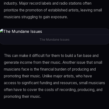
industry. Major record labels and radio stations often
prioritize the promotion of established artists, leaving small
musicians struggling to gain exposure.
The Mundane Issues
This can make it difficult for them to build a fan base and
generate income from their music. Another issue that small
musicians face is the financial burden of producing and
promoting their music. Unlike major artists, who have
access to significant funding and resources, small musicians
often have to cover the costs of recording, producing, and
promoting their music.