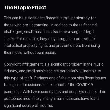
The Ripple Effect
This can be a significant financial strain, particularly for
those who are just starting. In addition to these financial
challenges, small musicians also face a range of legal
issues. For example, they may struggle to protect their
intellectual property rights and prevent others from using
their music without permission.
Copyright infringement is a significant problem in the music
industry, and small musicians are particularly vulnerable to
this type of theft. Perhaps one of the most significant issues
facing small musicians is the impact of the COVID-19
pandemic. With live music events and concerts canceled or
postponed indefinitely, many small musicians have lost a
significant source of income.