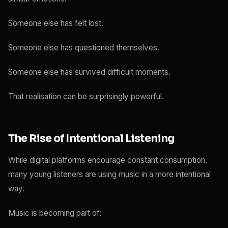
Someone else has felt lost.
Someone else has questioned themselves.
Someone else has survived difficult moments.
That realisation can be surprisingly powerful.
The Rise of Intentional Listening
While digital platforms encourage constant consumption,
many young listeners are using music in a more intentional
way.
Music is becoming part of: