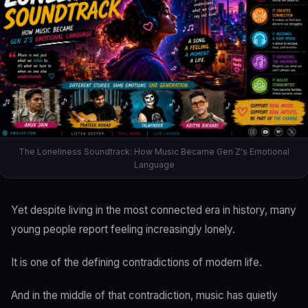
The Loneliness Soundtrack: How Music Became Gen Z's Emotional
Language
Yet despite living in the most connected era in history, many
young people report feeling increasingly lonely.
It is one of the defining contradictions of modern life.
And in the middle of that contradiction, music has quietly