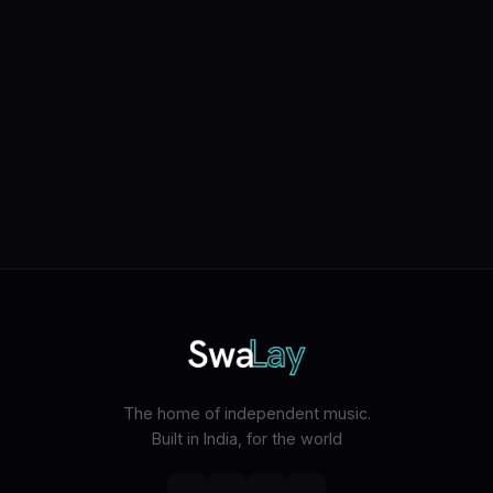
The home of independent music.
Built in India, for the world