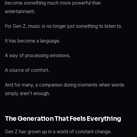
become something much more powerful than
entertainment.
For Gen Z, music is no longer just something to listen to.
It has become a language.
A way of processing emotions.
A source of comfort.
And for many, a companion during moments when words
simply aren't enough.
The Generation That Feels Everything
Gen Z has grown up in a world of constant change.