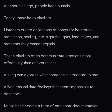
A generation ago, people kept journals.
Today, many keep playlists.
Listeners create collections of songs for heartbreak,
motivation, healing, late-night thoughts, long drives, and
moments they cannot explain.
These playlists often communicate emotions more
effectively than conversations.
A song can express what someone is struggling to say.
A lyric can validate feelings that seem impossible to
describe.
Music has become a form of emotional documentation.