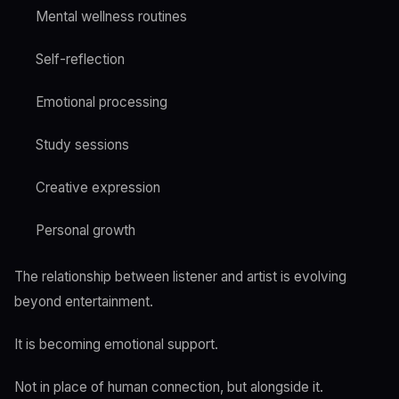
Mental wellness routines
Self-reflection
Emotional processing
Study sessions
Creative expression
Personal growth
The relationship between listener and artist is evolving
beyond entertainment.
It is becoming emotional support.
Not in place of human connection, but alongside it.