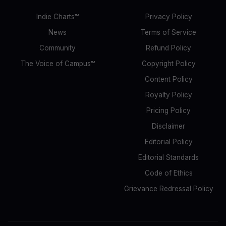
Indie Charts™
Privacy Policy
News
Terms of Service
Community
Refund Policy
The Voice of Campus™
Copyright Policy
Content Policy
Royalty Policy
Pricing Policy
Disclaimer
Editorial Policy
Editorial Standards
Code of Ethics
Grievance Redressal Policy