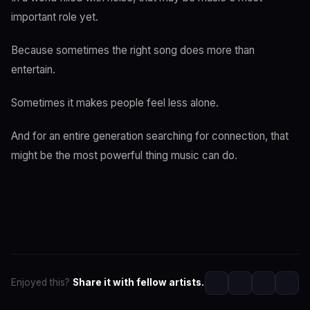
important role yet.
Because sometimes the right song does more than
entertain.
Sometimes it makes people feel less alone.
And for an entire generation searching for connection, that
might be the most powerful thing music can do.
Enjoyed this?
Share it with fellow artists.