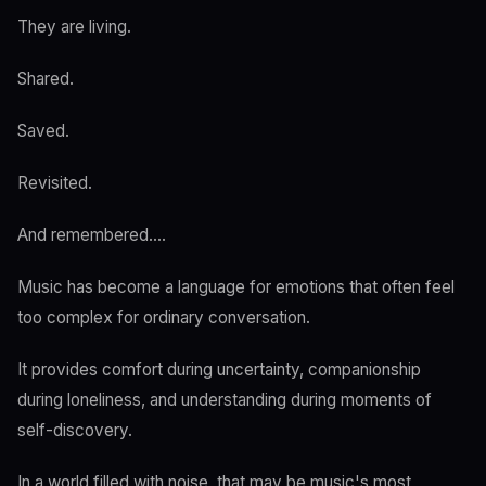
They are living.
Shared.
Saved.
Revisited.
And remembered....
Music has become a language for emotions that often feel
too complex for ordinary conversation.
It provides comfort during uncertainty, companionship
during loneliness, and understanding during moments of
self-discovery.
In a world filled with noise, that may be music's most