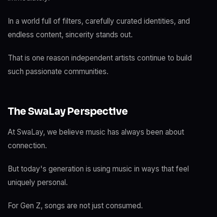
In a world full of filters, carefully curated identities, and
endless content, sincerity stands out.
That is one reason independent artists continue to build
such passionate communities.
The SwaLay Perspective
At SwaLay, we believe music has always been about
connection.
But today's generation is using music in ways that feel
uniquely personal.
For Gen Z, songs are not just consumed.