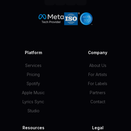
Platform
Company
Services
About Us
Pricing
For Artists
Spotify
For Labels
Apple Music
Partners
Lyrics Sync
Contact
Studio
Resources
Legal