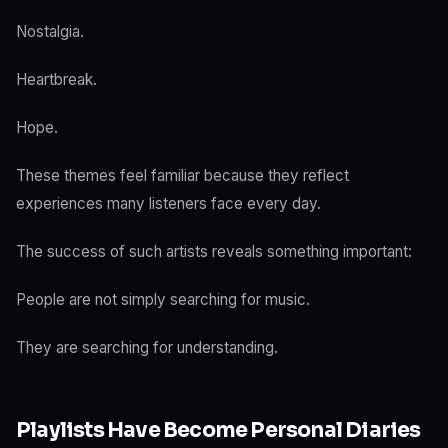
Nostalgia.
Heartbreak.
Hope.
These themes feel familiar because they reflect
experiences many listeners face every day.
The success of such artists reveals something important:
People are not simply searching for music.
They are searching for understanding.
Playlists Have Become Personal Diaries