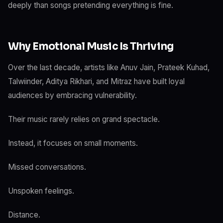
deeply than songs pretending everything is fine.
Why Emotional Music Is Thriving
Over the last decade, artists like Anuv Jain, Prateek Kuhad,
Talwiinder, Aditya Rikhari, and Mitraz have built loyal
audiences by embracing vulnerability.
Their music rarely relies on grand spectacle.
Instead, it focuses on small moments.
Missed conversations.
Unspoken feelings.
Distance.