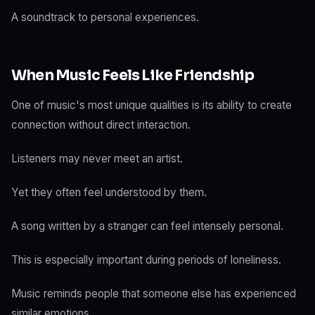
A soundtrack to personal experiences.
When Music Feels Like Friendship
One of music's most unique qualities is its ability to create
connection without direct interaction.
Listeners may never meet an artist.
Yet they often feel understood by them.
A song written by a stranger can feel intensely personal.
This is especially important during periods of loneliness.
Music reminds people that someone else has experienced
similar emotions.