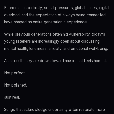
Economic uncertainty, social pressures, global crises, digital
overload, and the expectation of always being connected
have shaped an entire generation's experience.
While previous generations often hid vulnerability, today's
young listeners are increasingly open about discussing
mental health, loneliness, anxiety, and emotional well-being.
As a result, they are drawn toward music that feels honest.
Not perfect.
Not polished.
Just real.
Songs that acknowledge uncertainty often resonate more