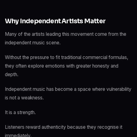
Why Independent Artists Matter
Many of the artists leading this movement come from the
independent music scene.
Without the pressure to fit traditional commercial formulas,
they often explore emotions with greater honesty and
depth.
Independent music has become a space where vulnerability
is not a weakness.
It is a strength.
Listeners reward authenticity because they recognise it
immediately.