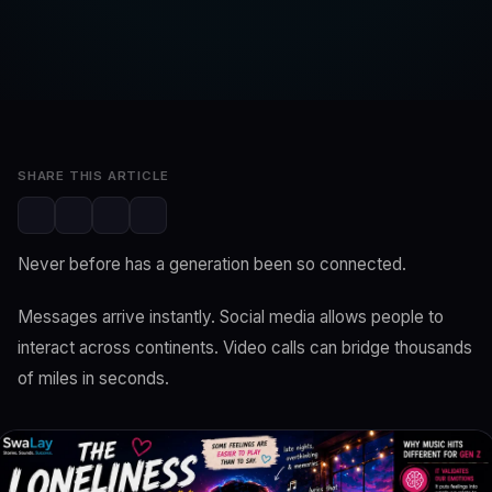
SwaLay Editorial
SwaLay Newsroom
Jun 11, 2026
4 min read
SHARE THIS ARTICLE
Never before has a generation been so connected.
Messages arrive instantly. Social media allows people to
interact across continents. Video calls can bridge thousands
of miles in seconds.