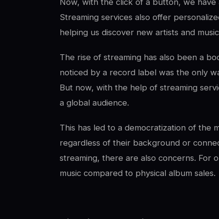
Now, with the click of a button, we have a
Streaming services also offer personaliz
helping us discover new artists and music
The rise of streaming has also been a boo
noticed by a record label was the only way
But now, with the help of streaming servi
a global audience.
This has led to a democratization of the m
regardless of their background or connec
streaming, there are also concerns. For one
music compared to physical album sales.