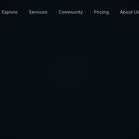
Explore
Services
Community
Pricing
About U