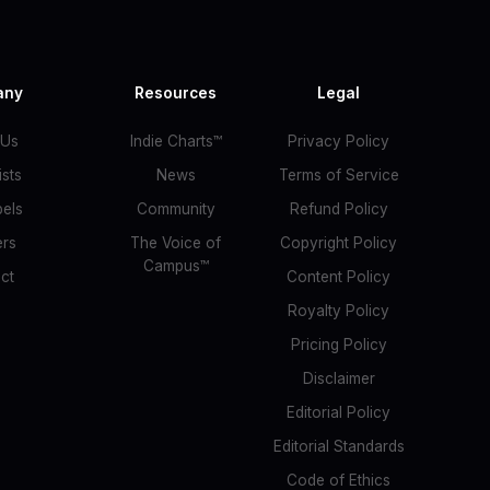
any
Resources
Legal
 Us
Indie Charts™
Privacy Policy
ists
News
Terms of Service
bels
Community
Refund Policy
ers
The Voice of
Copyright Policy
Campus™
ct
Content Policy
Royalty Policy
Pricing Policy
Disclaimer
Editorial Policy
Editorial Standards
Code of Ethics