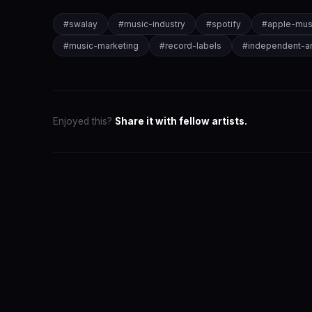
#
swalay
#
music-industry
#
spotify
#
apple-mus
#
music-marketing
#
record-labels
#
independent-ar
Enjoyed this?
Share it with fellow artists.
SwaLay Ed
Editorial Tea
The official 
for India's 