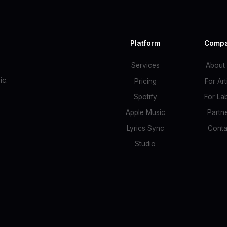
Platform
Comp
Services
About
c.
Pricing
For Art
Spotify
For La
Apple Music
Partn
Lyrics Sync
Conta
Studio