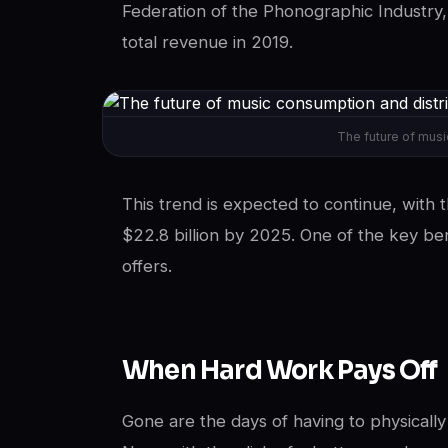
Federation of the Phonographic Industry,
total revenue in 2019.
The future of musi
This trend is expected to continue, with
$22.8 billion by 2025. One of the key ben
offers.
When Hard Work Pays Off
Gone are the days of having to physicall