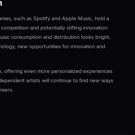
m
anies, such as Spotify and Apple Music, hold a
competition and potentially stifling innovation.
usic consumption and distribution looks bright.
ology, new opportunities for innovation and
ve, offering even more personalized experiences
dependent artists will continue to find new ways
reers.