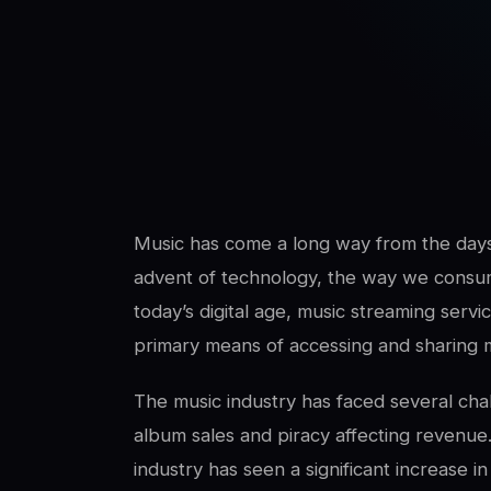
SwaLay Editorial
Editorial Team
Music has come a long way from the days 
advent of technology, the way we consume
today’s digital age, music streaming ser
primary means of accessing and sharing 
The music industry has faced several chal
album sales and piracy affecting revenue.
industry has seen a significant increase i