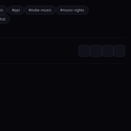
ic
#
ppl
#
indie-music
#
music-rights
tist
itorial
m at SwaLay
editorial voice of SwaLay Digital — delivering trusted insights, artist s
independent music community.