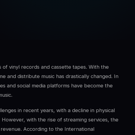
of vinyl records and cassette tapes. With the
 and distribute music has drastically changed. In
vices and social media platforms have become the
music.
lenges in recent years, with a decline in physical
 However, with the rise of streaming services, the
n revenue. According to the International