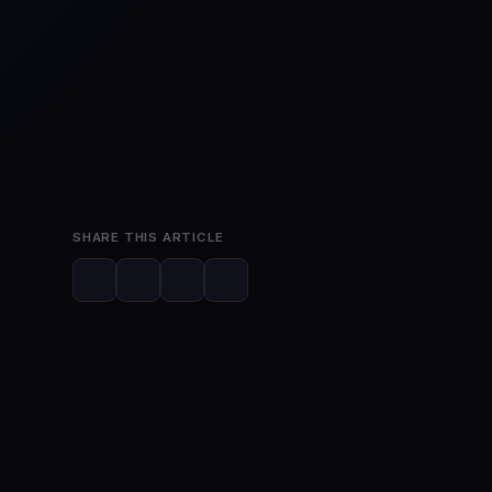
Feb 22, 2023
2 min read
SHARE THIS ARTICLE