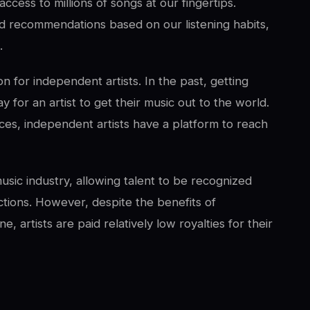
ccess to millions of songs at our fingertips.
ed recommendations based on our listening habits,
.
n for independent artists. In the past, getting
 for an artist to get their music out to the world.
ces, independent artists have a platform to reach
usic industry, allowing talent to be recognized
tions. However, despite the benefits of
, artists are paid relatively low royalties for their