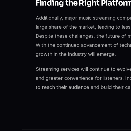
Finding the Right Platfor
Additionally, major music streaming comp
large share of the market, leading to less 
Despite these challenges, the future of m
With the continued advancement of techn
growth in the industry will emerge.
Streaming services will continue to evol
and greater convenience for listeners. In
to reach their audience and build their ca