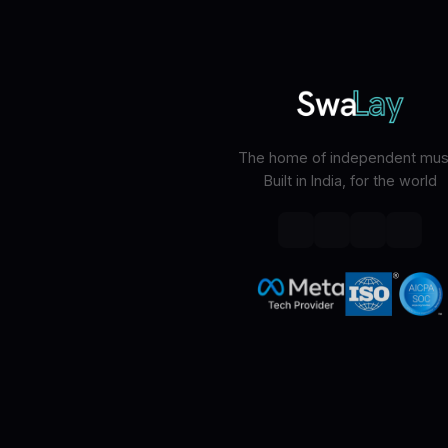
The home of independent musi
Built in India, for the world