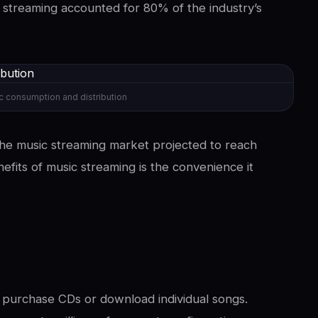
 streaming accounted for 80% of the industry’s
c consumption and distribution
 the music streaming market projected to reach
efits of music streaming is the convenience it
y purchase CDs or download individual songs.