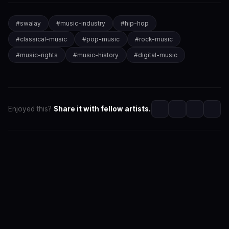
#
swalay
#
music-industry
#
hip-hop
#
classical-music
#
pop-music
#
rock-music
#
music-rights
#
music-history
#
digital-music
Enjoyed this?
Share it with fellow artists.
SwaLay Editorial