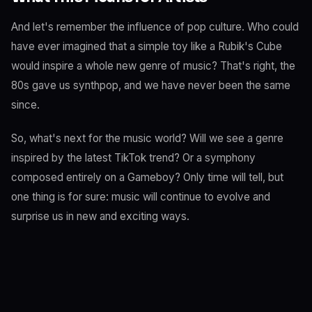
And let's remember the influence of pop culture. Who could
have ever imagined that a simple toy like a Rubik's Cube
would inspire a whole new genre of music? That's right, the
80s gave us synthpop, and we have never been the same
since.
So, what's next for the music world? Will we see a genre
inspired by the latest TikTok trend? Or a symphony
composed entirely on a Gameboy? Only time will tell, but
one thing is for sure: music will continue to evolve and
surprise us in new and exciting ways.