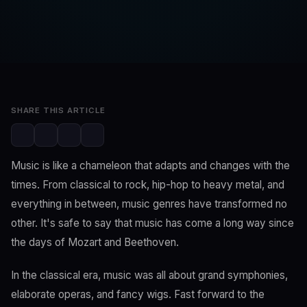
SwaLay Editorial
Editorial Team
Apr 2, 2023
2 min read
SHARE THIS ARTICLE
Music is like a chameleon that adapts and changes with the
times. From classical to rock, hip-hop to heavy metal, and
everything in between, music genres have transformed no
other. It's safe to say that music has come a long way since
the days of Mozart and Beethoven.
In the classical era, music was all about grand symphonies,
elaborate operas, and fancy wigs. Fast forward to the