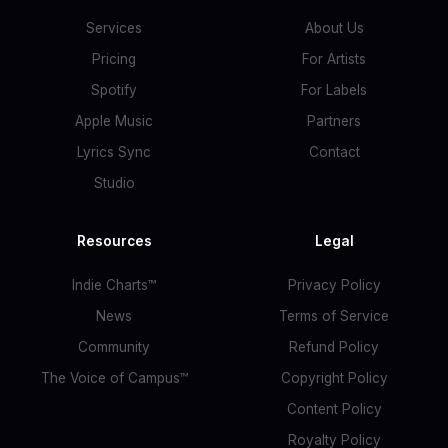
Services
About Us
Pricing
For Artists
Spotify
For Labels
Apple Music
Partners
Lyrics Sync
Contact
Studio
Resources
Legal
Indie Charts™
Privacy Policy
News
Terms of Service
Community
Refund Policy
The Voice of Campus™
Copyright Policy
Content Policy
Royalty Policy