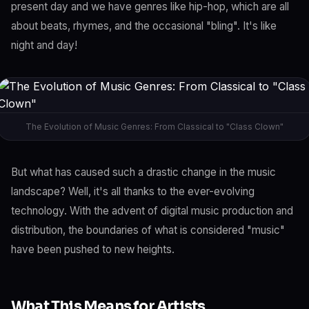
present day and we have genres like hip-hop, which are all
about beats, rhymes, and the occasional "bling". It's like
night and day!
The Evolution of Music Genres: From Classical to "Class Clown"
But what has caused such a drastic change in the music
landscape? Well, it's all thanks to the ever-evolving
technology. With the advent of digital music production and
distribution, the boundaries of what is considered "music"
have been pushed to new heights.
What This Means for Artists