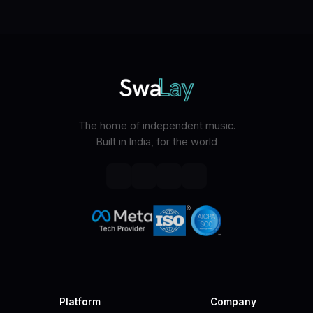
The home of independent music.
Built in India, for the world
Platform
Company