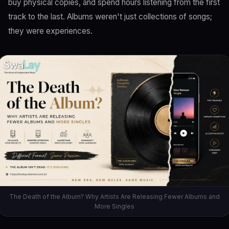
buy physical copies, and spend hours listening from the first
track to the last. Albums weren't just collections of songs;
they were experiences.
The Death of the Album? Why Artists Are Releasing Fewer Albums and
More Singles