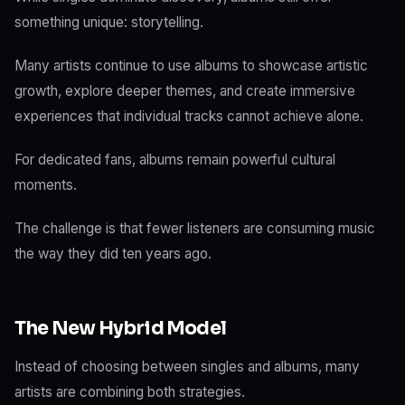
something unique: storytelling.
Many artists continue to use albums to showcase artistic
growth, explore deeper themes, and create immersive
experiences that individual tracks cannot achieve alone.
For dedicated fans, albums remain powerful cultural
moments.
The challenge is that fewer listeners are consuming music
the way they did ten years ago.
The New Hybrid Model
Instead of choosing between singles and albums, many
artists are combining both strategies.