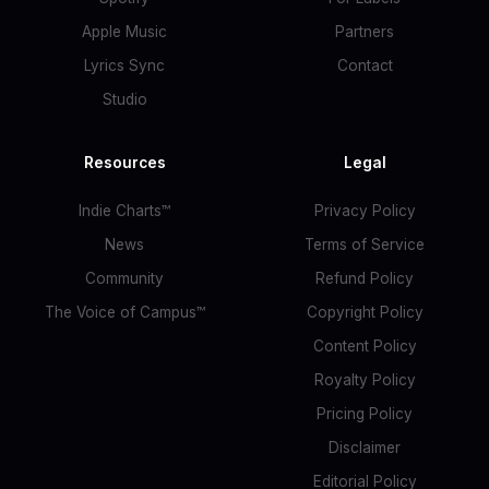
Apple Music
Partners
Lyrics Sync
Contact
Studio
Resources
Legal
Indie Charts™
Privacy Policy
News
Terms of Service
Community
Refund Policy
The Voice of Campus™
Copyright Policy
Content Policy
Royalty Policy
Pricing Policy
Disclaimer
Editorial Policy