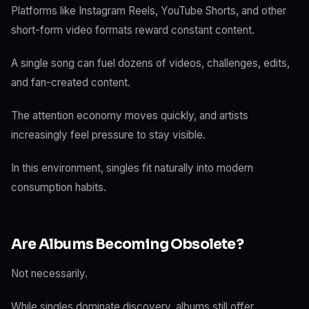
Platforms like Instagram Reels, YouTube Shorts, and other
short-form video formats reward constant content.
A single song can fuel dozens of videos, challenges, edits,
and fan-created content.
The attention economy moves quickly, and artists
increasingly feel pressure to stay visible.
In this environment, singles fit naturally into modern
consumption habits.
Are Albums Becoming Obsolete?
Not necessarily.
While singles dominate discovery, albums still offer