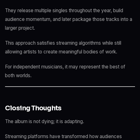
They release multiple singles throughout the year, build
audience momentum, and later package those tracks into a
larger project.
This approach satisfies streaming algorithms while still
allowing artists to create meaningful bodies of work.
For independent musicians, it may represent the best of
both worlds.
Closing Thoughts
The album is not dying; it is adapting.
Streaming platforms have transformed how audiences