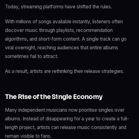
Today, streaming platforms have shifted the rules.
With millions of songs available instantly, listeners often
discover music through playlists, recommendation
algorithms, and short-form content. A single track can go
viral overnight, reaching audiences that entire albums
sometimes fail to attract.
As a result, artists are rethinking their release strategies.
The Rise of the Single Economy
Many independent musicians now prioritise singles over
albums. Instead of disappearing for a year to create a full-
length project, artists can release music consistently and
remain visible to fans.