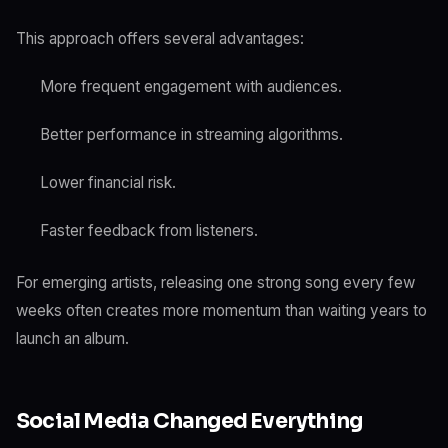
This approach offers several advantages:
More frequent engagement with audiences.
Better performance in streaming algorithms.
Lower financial risk.
Faster feedback from listeners.
For emerging artists, releasing one strong song every few
weeks often creates more momentum than waiting years to
launch an album.
Social Media Changed Everything