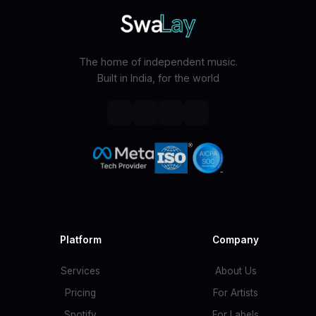
The home of independent music.
Built in India, for the world
Platform
Company
Services
About Us
Pricing
For Artists
Spotify
For Labels