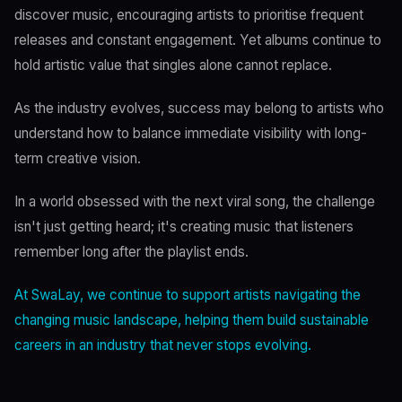
discover music, encouraging artists to prioritise frequent
releases and constant engagement. Yet albums continue to
hold artistic value that singles alone cannot replace.
As the industry evolves, success may belong to artists who
understand how to balance immediate visibility with long-
term creative vision.
In a world obsessed with the next viral song, the challenge
isn't just getting heard; it's creating music that listeners
remember long after the playlist ends.
At SwaLay, we continue to support artists navigating the
changing music landscape, helping them build sustainable
careers in an industry that never stops evolving.