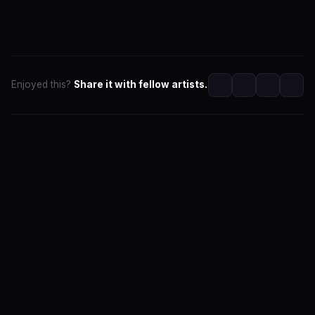
Enjoyed this?
Share it with fellow artists.
SwaLay Editorial
Part of SwaLay Newsroom
The official editorial voice of SwaLay Digital — delivering
trusted insights, artist stories, and industry news for
India's independent music community.