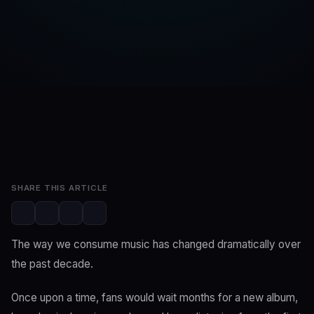
SwaLay Editorial
SwaLay Newsroom
Jun 18, 2026
3 min read
SHARE THIS ARTICLE
The way we consume music has changed dramatically over
the past decade.
Once upon a time, fans would wait months for a new album,