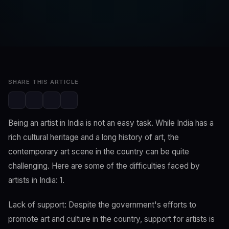
SwaLay Editorial
Editorial Team
Apr 4, 2023
3 min read
SHARE THIS ARTICLE
Being an artist in India is not an easy task. While India has a
rich cultural heritage and a long history of art, the
contemporary art scene in the country can be quite
challenging. Here are some of the difficulties faced by
artists in India: 1.
Lack of support: Despite the government's efforts to
promote art and culture in the country, support for artists is