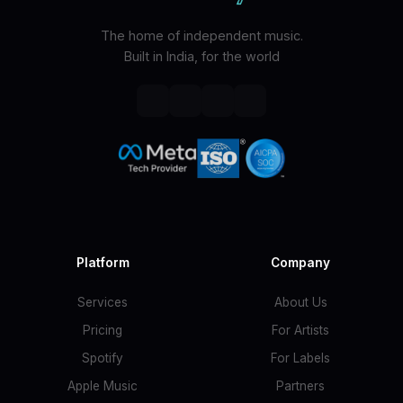
The home of independent music.
Built in India, for the world
Platform
Company
Services
About Us
Pricing
For Artists
Spotify
For Labels
Apple Music
Partners