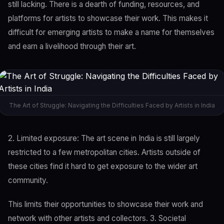
still lacking. There is a dearth of funding, resources, and
platforms for artists to showcase their work. This makes it
difficult for emerging artists to make a name for themselves
and earn a livelihood through their art.
The Art of Struggle: Navigating the Difficulties Faced by Artists in India
2. Limited exposure: The art scene in India is still largely
restricted to a few metropolitan cities. Artists outside of
these cities find it hard to get exposure to the wider art
community.
This limits their opportunities to showcase their work and
network with other artists and collectors. 3. Societal