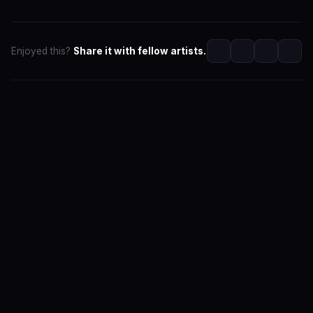
Enjoyed this?
Share it with fellow artists.
SwaLay Editorial
Editorial Team at SwaLay
The official editorial voice of SwaLay Digital — delivering
trusted insights, artist stories, and industry news for
India's independent music community.
About the Team
Editorial Standards
Contact