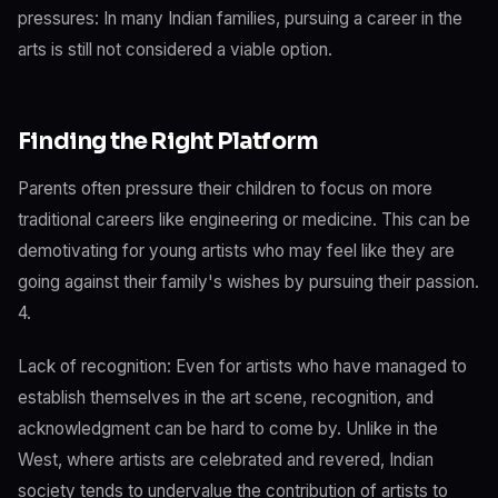
pressures: In many Indian families, pursuing a career in the
arts is still not considered a viable option.
Finding the Right Platform
Parents often pressure their children to focus on more
traditional careers like engineering or medicine. This can be
demotivating for young artists who may feel like they are
going against their family's wishes by pursuing their passion.
4.
Lack of recognition: Even for artists who have managed to
establish themselves in the art scene, recognition, and
acknowledgment can be hard to come by. Unlike in the
West, where artists are celebrated and revered, Indian
society tends to undervalue the contribution of artists to