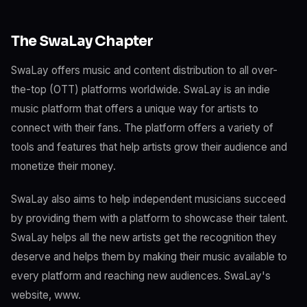
The SwaLay Chapter
SwaLay offers music and content distribution to all over-
the-top (OTT) platforms worldwide. SwaLay is an indie
music platform that offers a unique way for artists to
connect with their fans. The platform offers a variety of
tools and features that help artists grow their audience and
monetize their money.
SwaLay also aims to help independent musicians succeed
by providing them with a platform to showcase their talent.
SwaLay helps all the new artists get the recognition they
deserve and helps them by making their music available to
every platform and reaching new audiences. SwaLay's
website, www.