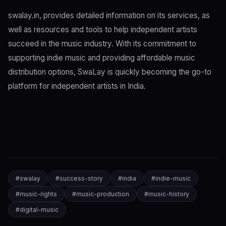
swalay.in, provides detailed information on its services, as
well as resources and tools to help independent artists
succeed in the music industry. With its commitment to
supporting indie music and providing affordable music
distribution options, SwaLay is quickly becoming the go-to
platform for independent artists in India.
#
swalay
#
success-story
#
india
#
indie-music
#
music-rights
#
music-production
#
music-history
#
digital-music