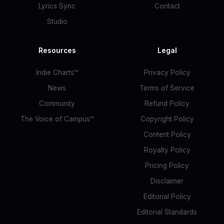
Lyrics Sync
Contact
Studio
Resources
Legal
Indie Charts™
Privacy Policy
News
Terms of Service
Community
Refund Policy
The Voice of Campus™
Copyright Policy
Content Policy
Royalty Policy
Pricing Policy
Disclaimer
Editorial Policy
Editorial Standards