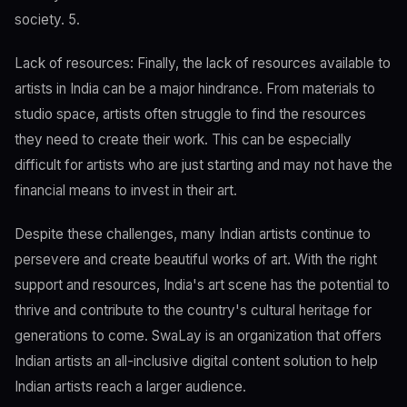
society. 5.
Lack of resources: Finally, the lack of resources available to
artists in India can be a major hindrance. From materials to
studio space, artists often struggle to find the resources
they need to create their work. This can be especially
difficult for artists who are just starting and may not have the
financial means to invest in their art.
Despite these challenges, many Indian artists continue to
persevere and create beautiful works of art. With the right
support and resources, India's art scene has the potential to
thrive and contribute to the country's cultural heritage for
generations to come. SwaLay is an organization that offers
Indian artists an all-inclusive digital content solution to help
Indian artists reach a larger audience.