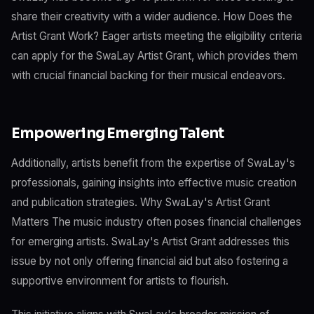
share their creativity with a wider audience. How Does the
Artist Grant Work? Eager artists meeting the eligibility criteria
can apply for the SwaLay Artist Grant, which provides them
with crucial financial backing for their musical endeavors.
Empowering Emerging Talent
Additionally, artists benefit from the expertise of SwaLay's
professionals, gaining insights into effective music creation
and publication strategies. Why SwaLay's Artist Grant
Matters The music industry often poses financial challenges
for emerging artists. SwaLay's Artist Grant addresses this
issue by not only offering financial aid but also fostering a
supportive environment for artists to flourish.