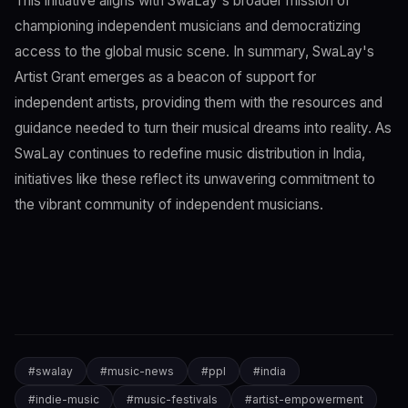
This initiative aligns with SwaLay's broader mission of
championing independent musicians and democratizing
access to the global music scene. In summary, SwaLay's
Artist Grant emerges as a beacon of support for
independent artists, providing them with the resources and
guidance needed to turn their musical dreams into reality. As
SwaLay continues to redefine music distribution in India,
initiatives like these reflect its unwavering commitment to
the vibrant community of independent musicians.
#
swalay
#
music-news
#
ppl
#
india
#
indie-music
#
music-festivals
#
artist-empowerment