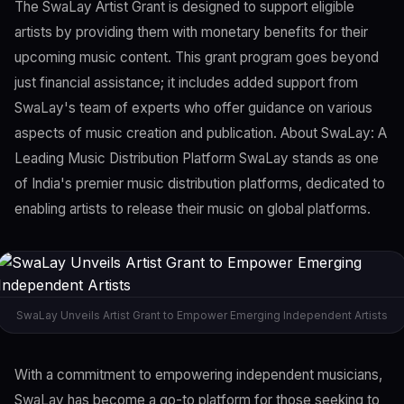
The SwaLay Artist Grant is designed to support eligible
artists by providing them with monetary benefits for their
upcoming music content. This grant program goes beyond
just financial assistance; it includes added support from
SwaLay's team of experts who offer guidance on various
aspects of music creation and publication. About SwaLay: A
Leading Music Distribution Platform SwaLay stands as one
of India's premier music distribution platforms, dedicated to
enabling artists to release their music on global platforms.
SwaLay Unveils Artist Grant to Empower Emerging Independent Artists
With a commitment to empowering independent musicians,
SwaLay has become a go-to platform for those seeking to