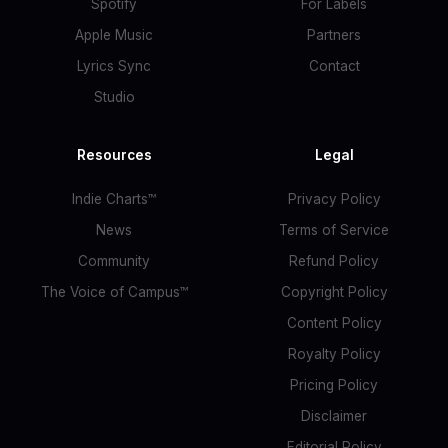
Spotify
For Labels
Apple Music
Partners
Lyrics Sync
Contact
Studio
Resources
Legal
Indie Charts™
Privacy Policy
News
Terms of Service
Community
Refund Policy
The Voice of Campus™
Copyright Policy
Content Policy
Royalty Policy
Pricing Policy
Disclaimer
Editorial Policy