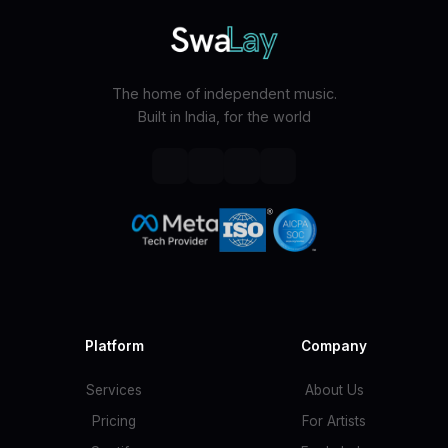
The home of independent music.
Built in India, for the world
Platform
Company
Services
About Us
Pricing
For Artists