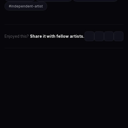
#
independent-artist
Enjoyed this?
Share it with fellow artists.
SwaLay Editorial
Editorial Team at SwaLay
The official editorial voice of SwaLay Digital — delivering
trusted insights, artist stories, and industry news for
India's independent music community.