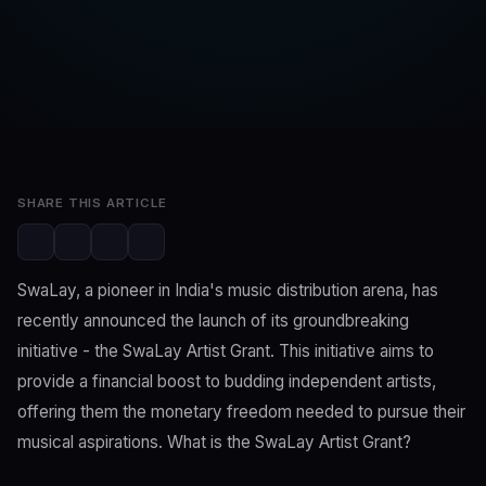
SwaLay Editorial
Editorial Team
Nov 19, 2023
2 min read
SHARE THIS ARTICLE
SwaLay, a pioneer in India's music distribution arena, has
recently announced the launch of its groundbreaking
initiative - the SwaLay Artist Grant. This initiative aims to
provide a financial boost to budding independent artists,
offering them the monetary freedom needed to pursue their
musical aspirations. What is the SwaLay Artist Grant?