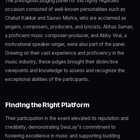
The prestigious judging panel for this highly regarded
occasion consisted of well-known personalities such as
Chahat Kakkar and Saurav Mishra, who are acclaimed as
singers, composers, producers, and lyricists. Abhas Suman,
a proficient music composer-producer, and Abby Viral, a
motivational speaker-singer, were also part of the panel.
Drawing on their vast experience and proficiency in the
music industry, these judges brought their distinctive
viewpoints and knowledge to assess and recognize the
exceptional abilities of the participants.
Finding the Right Platform
Their participation in the event elevated its reputation and
credibility, demonstrating SwaLay's commitment to
fostering excellence in music and supporting budding