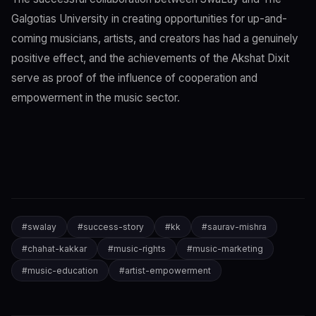
Galgotias University in creating opportunities for up-and-
coming musicians, artists, and creators has had a genuinely
positive effect, and the achievements of the Akshat Dixit
serve as proof of the influence of cooperation and
empowerment in the music sector.
#
swalay
#
success-story
#
kk
#
saurav-mishra
#
chahat-kakkar
#
music-rights
#
music-marketing
#
music-education
#
artist-empowerment