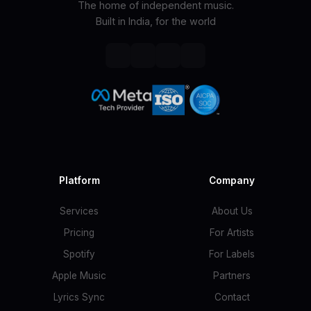
The home of independent music.
Built in India, for the world
Platform
Company
Services
About Us
Pricing
For Artists
Spotify
For Labels
Apple Music
Partners
Lyrics Sync
Contact