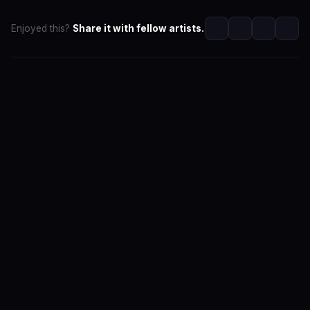
Enjoyed this?
Share it with fellow artists.
SwaLay Editorial
Editorial Team at SwaLay
The official editorial voice of SwaLay Digital — delivering
trusted insights, artist stories, and industry news for
India's independent music community.
About the Team
Editorial Standards
Contact