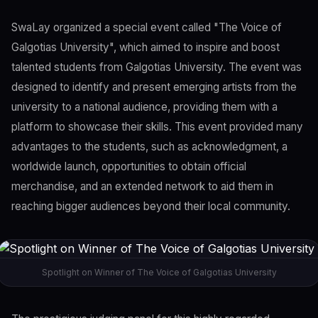
SwaLay organized a special event called "The Voice of
Galgotias University", which aimed to inspire and boost
talented students from Galgotias University. The event was
designed to identify and present emerging artists from the
university to a national audience, providing them with a
platform to showcase their skills. This event provided many
advantages to the students, such as acknowledgment, a
worldwide launch, opportunities to obtain official
merchandise, and an extended network to aid them in
reaching bigger audiences beyond their local community.
Spotlight on Winner of The Voice of Galgotias University