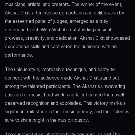
musicians, artists, and creators. The winner of the event,
Akshat Dixit, after intense competition and deliberation by
the esteemed panel of judges, emerged as a truly
deserving talent. With Akshat’s outstanding musical
prowess, creativity, and dedication, Akshat Dixit showcased
exceptional skills and captivated the audience with his
performance.
The unique style, impressive technique, and ability to
connect with the audience made Akshat Dixit stand out
among the talented participants. The Akshat's unwavering
passion for music, hard work, and talent earned them well-
deserved recognition and accolades. This victory marks a
significant milestone in their music journey, and their talent is
sure to shine bright in the music industry.
The successful collaboration between SwaLay and The