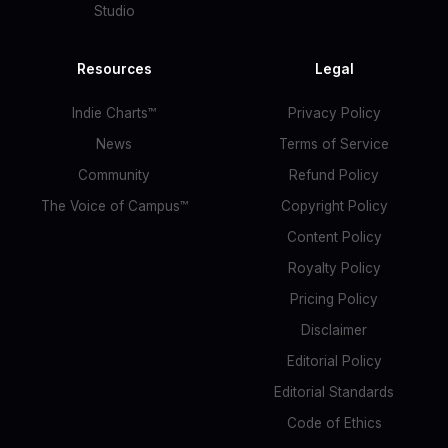
Studio
Resources
Legal
Indie Charts™
Privacy Policy
News
Terms of Service
Community
Refund Policy
The Voice of Campus™
Copyright Policy
Content Policy
Royalty Policy
Pricing Policy
Disclaimer
Editorial Policy
Editorial Standards
Code of Ethics