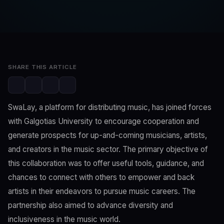
SwaLay Editorial
Editorial Team
May 7, 2023
3 min read
SHARE THIS ARTICLE
SwaLay, a platform for distributing music, has joined forces
with Galgotias University to encourage cooperation and
generate prospects for up-and-coming musicians, artists,
and creators in the music sector. The primary objective of
this collaboration was to offer useful tools, guidance, and
chances to connect with others to empower and back
artists in their endeavors to pursue music careers. The
partnership also aimed to advance diversity and
inclusiveness in the music world.