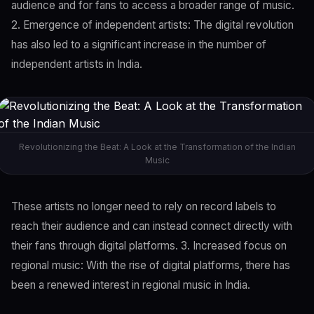
audience and for fans to access a broader range of music.
2. Emergence of independent artists: The digital revolution
has also led to a significant increase in the number of
independent artists in India.
Revolutionizing the Beat: A Look at the Transformation of the Indian
Music
These artists no longer need to rely on record labels to
reach their audience and can instead connect directly with
their fans through digital platforms. 3. Increased focus on
regional music: With the rise of digital platforms, there has
been a renewed interest in regional music in India.