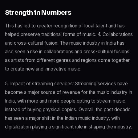
Strength in Numbers
This has led to greater recognition of local talent and has
helped preserve traditional forms of music. 4. Collaborations
and cross-cultural fusion: The music industry in India has
also seen a rise in collaborations and cross-cultural fusions,
as artists from different genres and regions come together
to create new and innovative music.
5. Impact of streaming services: Streaming services have
become a major source of revenue for the music industry in
India, with more and more people opting to stream music
instead of buying physical copies. Overall, the past decade
has seen a major shift in the Indian music industry, with
digitalization playing a significant role in shaping the industry.