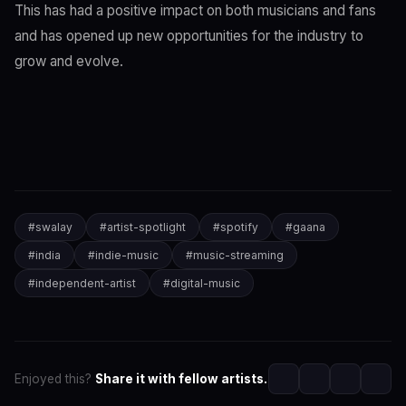
This has had a positive impact on both musicians and fans
and has opened up new opportunities for the industry to
grow and evolve.
#
swalay
#
artist-spotlight
#
spotify
#
gaana
#
india
#
indie-music
#
music-streaming
#
independent-artist
#
digital-music
Enjoyed this?
Share it with fellow artists.