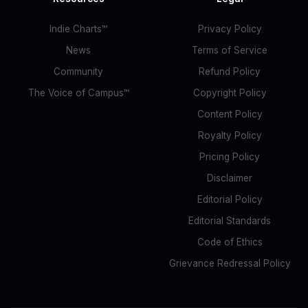
Indie Charts™
Privacy Policy
News
Terms of Service
Community
Refund Policy
The Voice of Campus™
Copyright Policy
Content Policy
Royalty Policy
Pricing Policy
Disclaimer
Editorial Policy
Editorial Standards
Code of Ethics
Grievance Redressal Policy