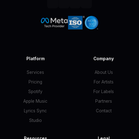
Platform
Company
Services
About Us
Pricing
For Artists
Spotify
For Labels
Apple Music
Partners
Lyrics Sync
Contact
Studio
Resources
Legal