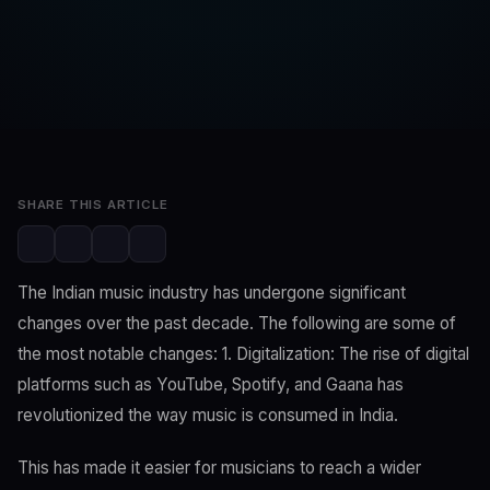
SwaLay Editorial
Editorial Team
Feb 25, 2023
2 min read
SHARE THIS ARTICLE
The Indian music industry has undergone significant
changes over the past decade. The following are some of
the most notable changes: 1. Digitalization: The rise of digital
platforms such as YouTube, Spotify, and Gaana has
revolutionized the way music is consumed in India.
This has made it easier for musicians to reach a wider