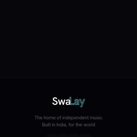
The home of independent music.
Built in India, for the world