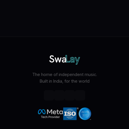
The home of independent music.
Built in India, for the world