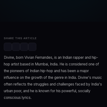
SwaLay Editorial
Editorial Team
Feb 26, 2023
2 min read
SHARE THIS ARTICLE
Divine, born Vivian Fernandes, is an Indian rapper and hip-
hop artist based in Mumbai, India. He is considered one of
the pioneers of Indian hip-hop and has been a major
influence on the growth of the genre in India. Divine's music
often reflects the struggles and challenges faced by India's
urban poor, and he is known for his powerful, socially
conscious lyrics.