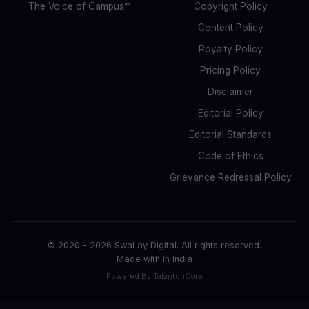
The Voice of Campus™
Copyright Policy
Content Policy
Royalty Policy
Pricing Policy
Disclaimer
Editorial Policy
Editorial Standards
Code of Ethics
Grievance Redressal Policy
© 2020 -
2026
SwaLay Digital. All rights reserved.
Made with
in India
Powered By TalantonCore