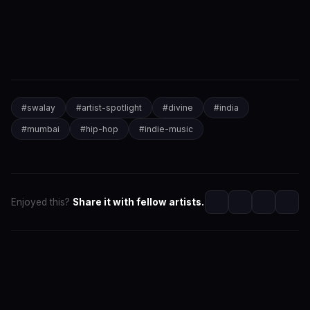
#
swalay
#
artist-spotlight
#
divine
#
india
#
mumbai
#
hip-hop
#
indie-music
Enjoyed this?
Share it with fellow artists.