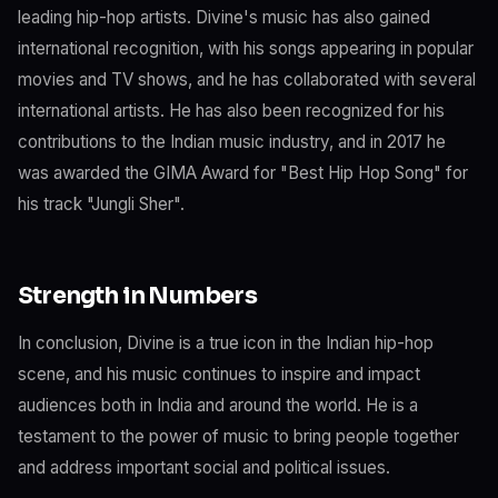
leading hip-hop artists. Divine's music has also gained
international recognition, with his songs appearing in popular
movies and TV shows, and he has collaborated with several
international artists. He has also been recognized for his
contributions to the Indian music industry, and in 2017 he
was awarded the GIMA Award for "Best Hip Hop Song" for
his track "Jungli Sher".
Strength in Numbers
In conclusion, Divine is a true icon in the Indian hip-hop
scene, and his music continues to inspire and impact
audiences both in India and around the world. He is a
testament to the power of music to bring people together
and address important social and political issues.