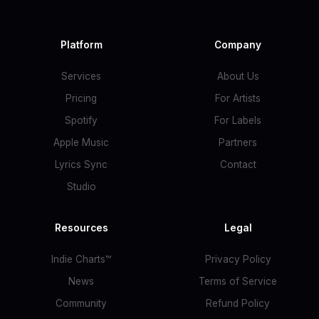
Platform
Company
Services
About Us
Pricing
For Artists
Spotify
For Labels
Apple Music
Partners
Lyrics Sync
Contact
Studio
Resources
Legal
Indie Charts™
Privacy Policy
News
Terms of Service
Community
Refund Policy