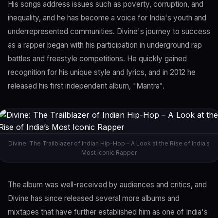
His songs address issues such as poverty, corruption, and
inequality, and he has become a voice for India's youth and
underrepresented communities. Divine's journey to success
as a rapper began with his participation in underground rap
battles and freestyle competitions. He quickly gained
recognition for his unique style and lyrics, and in 2012 he
released his first independent album, "Mantra".
Divine: The Trailblazer of Indian Hip-Hop – A Look at the Rise of India’s
Most Iconic Rapper
The album was well-received by audiences and critics, and
Divine has since released several more albums and
mixtapes that have further established him as one of India's