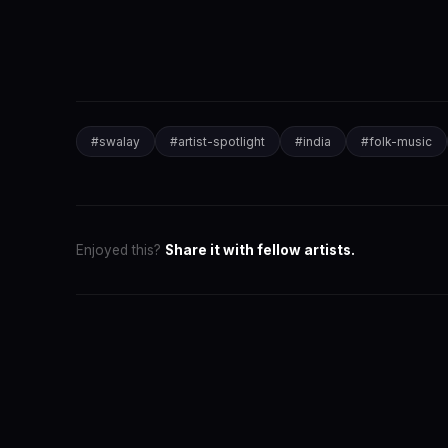
#
swalay
#
artist-spotlight
#
india
#
folk-music
Enjoyed this?
Share it with fellow artists.
SwaLay Ed