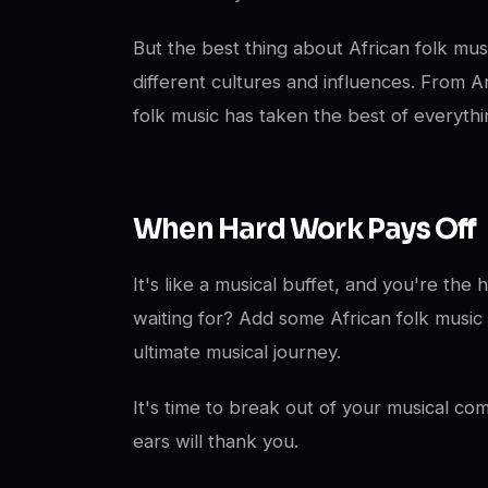
But the best thing about African folk music 
different cultures and influences. From A
folk music has taken the best of everythi
When Hard Work Pays Off
It's like a musical buffet, and you're the
waiting for? Add some African folk music 
ultimate musical journey.
It's time to break out of your musical c
ears will thank you.