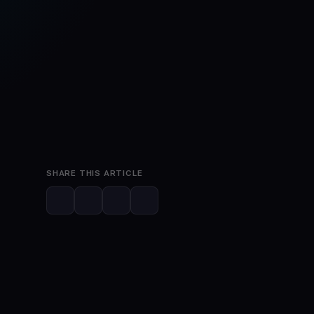
Mar 22, 2023
2 min read
SHARE THIS ARTICLE