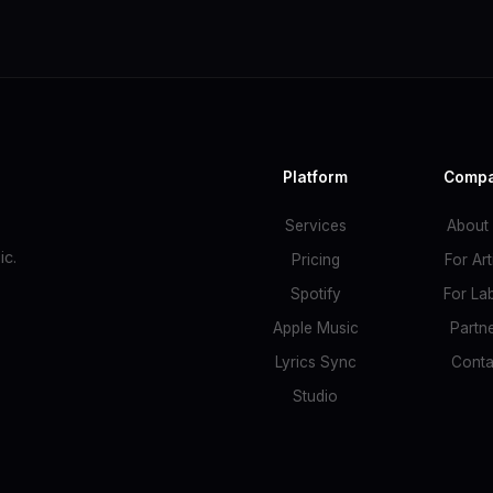
Platform
Comp
Services
About
c.
Pricing
For Art
Spotify
For La
Apple Music
Partn
Lyrics Sync
Conta
Studio