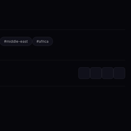
#
middle-east
#
africa
itorial