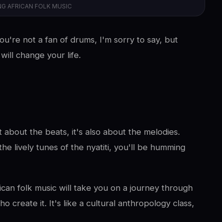
NG AFRICAN FOLK MUSIC
ou're not a fan of drums, I'm sorry to say, but
ill change your life.
t about the beats, it's also about the melodies.
he lively tunes of the nyatiti, you'll be humming
rican folk music will take you on a journey through
o create it. It's like a cultural anthropology class,