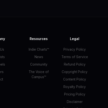
any
Resources
Legal
 Us
Indie Charts™
Privacy Policy
ists
News
Terms of Service
bels
Community
Refund Policy
ers
The Voice of
Copyright Policy
Campus™
ct
Content Policy
Royalty Policy
Pricing Policy
Disclaimer