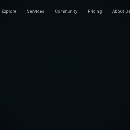
Explore
Services
Community
Pricing
About U