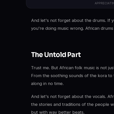
APPRECIATI
And let's not forget about the drums. If y
you're doing music wrong. African drums w
The Untold Part
Trust me. But African folk music is not jus
From the soothing sounds of the kora to t
along in no time.
And let's not forget about the vocals. Af
the stories and traditions of the people wh
but with way better beats.