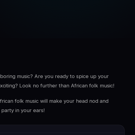
d boring music? Are you ready to spice up your
xciting? Look no further than African folk music!
. African folk music will make your head nod and
 party in your ears!