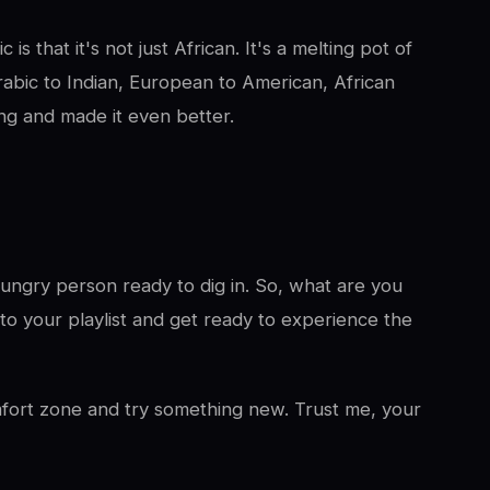
is that it's not just African. It's a melting pot of
rabic to Indian, European to American, African
ng and made it even better.
 hungry person ready to dig in. So, what are you
to your playlist and get ready to experience the
omfort zone and try something new. Trust me, your