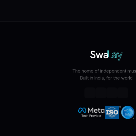
The home of independent musi
Built in India, for the world