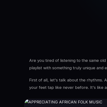
SwaLay Editorial
Editorial Team
Are you tired of listening to the same ol
playlist with something truly unique and e
First of all, let's talk about the rhythms
your feet tap like never before. It's like a